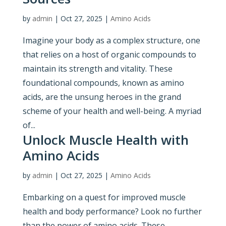
by
admin
|
Oct 27, 2025
|
Amino Acids
Imagine your body as a complex structure, one
that relies on a host of organic compounds to
maintain its strength and vitality. These
foundational compounds, known as amino
acids, are the unsung heroes in the grand
scheme of your health and well-being. A myriad
of...
Unlock Muscle Health with
Amino Acids
by
admin
|
Oct 27, 2025
|
Amino Acids
Embarking on a quest for improved muscle
health and body performance? Look no further
than the power of amino acids. These