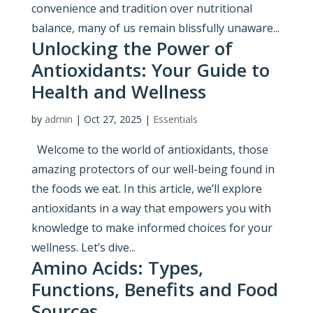
convenience and tradition over nutritional
balance, many of us remain blissfully unaware...
Unlocking the Power of
Antioxidants: Your Guide to
Health and Wellness
by
admin
|
Oct 27, 2025
|
Essentials
Welcome to the world of antioxidants, those
amazing protectors of our well-being found in
the foods we eat. In this article, we’ll explore
antioxidants in a way that empowers you with
knowledge to make informed choices for your
wellness. Let’s dive...
Amino Acids: Types,
Functions, Benefits and Food
Sources