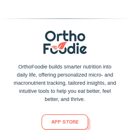
OrthoFoodie builds smarter nutrition into
daily life, offering personalized micro- and
macronutrient tracking, tailored insights, and
intuitive tools to help you eat better, feel
better, and thrive.
APP STORE