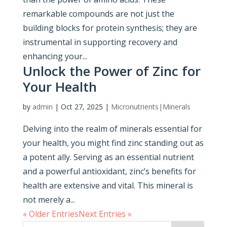
remarkable compounds are not just the
building blocks for protein synthesis; they are
instrumental in supporting recovery and
enhancing your...
Unlock the Power of Zinc for
Your Health
by
admin
|
Oct 27, 2025
|
Micronutrients|Minerals
Delving into the realm of minerals essential for
your health, you might find zinc standing out as
a potent ally. Serving as an essential nutrient
and a powerful antioxidant, zinc’s benefits for
health are extensive and vital. This mineral is
not merely a...
« Older Entries
Next Entries »