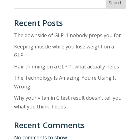
Search
Recent Posts
The downside of GLP-1 nobody preps you for
Keeping muscle while you lose weight on a
GLP-1
Hair thinning on a GLP-1: what actually helps
The Technology Is Amazing. You’re Using It
Wrong.
Why your vitamin C test result doesn’t tell you
what you think it does
Recent Comments
No comments to show.