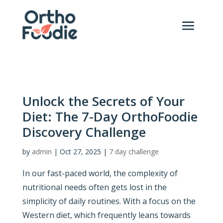
Unlock the Secrets of Your
Diet: The 7-Day OrthoFoodie
Discovery Challenge
by
admin
|
Oct 27, 2025
|
7 day challenge
In our fast-paced world, the complexity of
nutritional needs often gets lost in the
simplicity of daily routines. With a focus on the
Western diet, which frequently leans towards