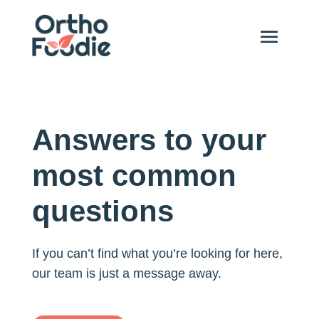
Answers to your
most common
questions
If you can’t find what you’re looking for here,
our team is just a message away.