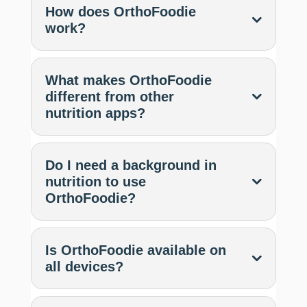
How does OrthoFoodie
work?
What makes OrthoFoodie
different from other
nutrition apps?
Do I need a background in
nutrition to use
OrthoFoodie?
Is OrthoFoodie available on
all devices?