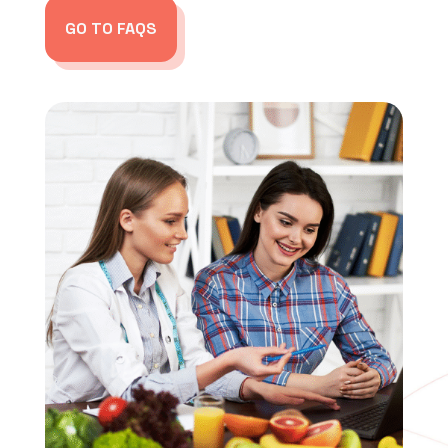
GO TO FAQS