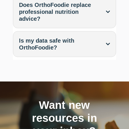
Does OrthoFoodie replace
professional nutrition
advice?
Is my data safe with
OrthoFoodie?
Want new
resources in