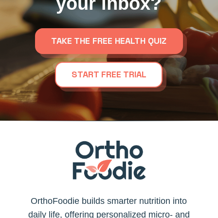
your inbox?
TAKE THE FREE HEALTH QUIZ
START FREE TRIAL
OrthoFoodie builds smarter nutrition into
daily life, offering personalized micro- and