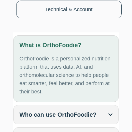
Technical & Account
What is OrthoFoodie?
OrthoFoodie is a personalized nutrition
platform that uses data, AI, and
orthomolecular science to help people
eat smarter, feel better, and perform at
their best.
Who can use OrthoFoodie?