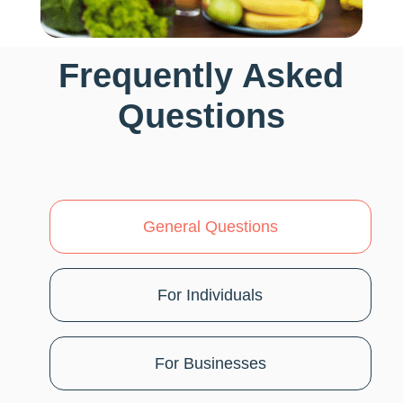
Frequently Asked
Questions
General Questions
For Individuals
For Businesses