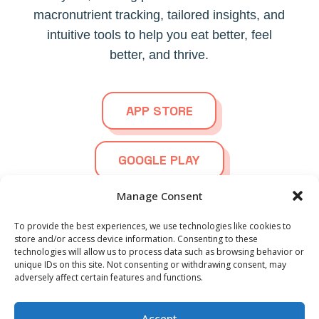
macronutrient tracking, tailored insights, and
intuitive tools to help you eat better, feel
better, and thrive.
APP STORE
GOOGLE PLAY
Manage Consent
To provide the best experiences, we use technologies like cookies to
store and/or access device information. Consenting to these
technologies will allow us to process data such as browsing behavior or
© 2026
Ortho Foodie.
All Rights Reserved | Powered by
Spanish
unique IDs on this site. Not consenting or withdrawing consent, may
Blazter.nl
adversely affect certain features and functions.
German
French
Privacy Statement
Terms and Conditions
EULA
Accept