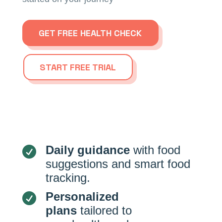
GET FREE HEALTH CHECK
START FREE TRIAL
Daily guidance
with food

suggestions and smart food
tracking.
Personalized

plans
tailored to