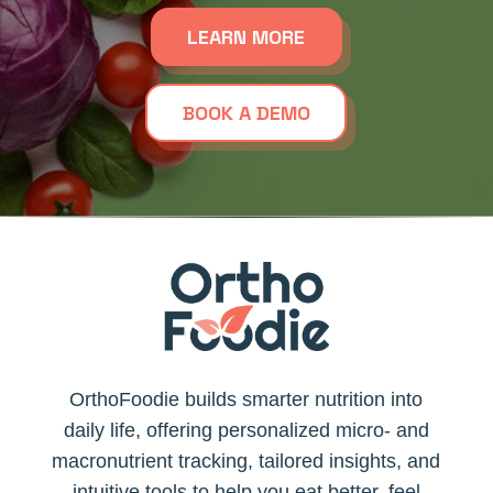
LEARN MORE
BOOK A DEMO
OrthoFoodie builds smarter nutrition into
daily life, offering personalized micro- and
macronutrient tracking, tailored insights, and
intuitive tools to help you eat better, feel