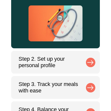
Step 2. Set up your
personal profile
Step 3. Track your meals
with ease
Step 4. Balance your