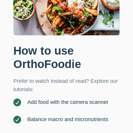
How to use
OrthoFoodie
Prefer to watch instead of read? Explore our
tutorials:

Add food with the camera scanner

Balance macro and micronutrients