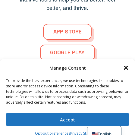
better, and thrive.
APP STORE
GOOGLE PLAY
Manage Consent
To provide the best experiences, we use technologies like cookies to
store and/or access device information. Consenting to these
technologies will allow us to process data such as browsing behavior or
© 2026
Ortho Foodie.
All Rights Reserved | Powered by
Spanish
unique IDs on this site. Not consenting or withdrawing consent, may
Blazter.nl
adversely affect certain features and functions.
German
French
Privacy Statement
Terms and Conditions
EULA
Accept
Dutch
Community Guidelines
Opt-out preferences
Privacy Statement
English