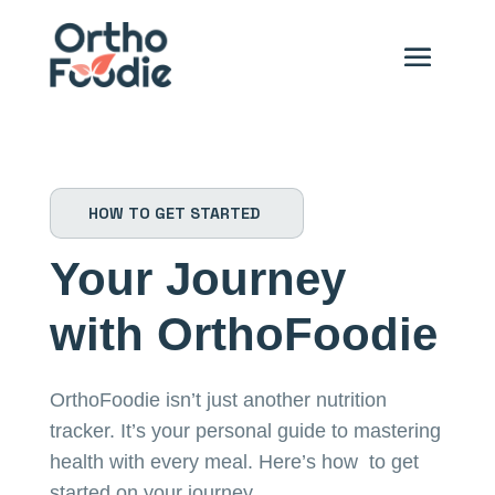
HOW TO GET STARTED
Your Journey
with OrthoFoodie
OrthoFoodie isn’t just another nutrition
tracker. It’s your personal guide to mastering
health with every meal. Here’s how to get
started on your journey