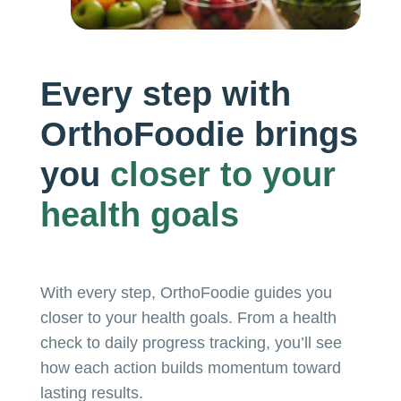
Every step with
OrthoFoodie brings
you
closer to
your
health goals
With every step, OrthoFoodie guides you
closer to your health goals. From a health
check to daily progress tracking, you’ll see
how each action builds momentum toward
lasting results.