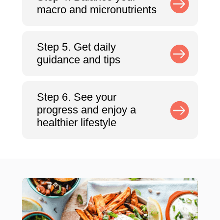
macro and micronutrients
Step 5. Get daily
guidance and tips
Step 6. See your
progress and enjoy a
healthier lifestyle