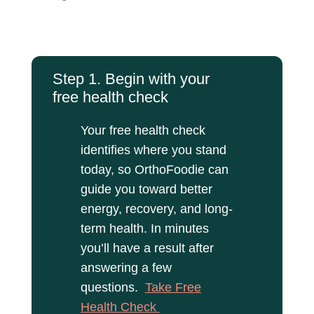
Step 1. Begin with your
free health check
Your free health check
identifies where you stand
today, so OrthoFoodie can
guide you toward better
energy, recovery, and long-
term health. In minutes
you’ll have a result after
answering a few
questions.
Take Free
Health Check