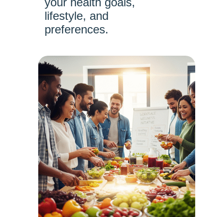
your health goals,
lifestyle, and
preferences.