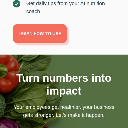

Get daily tips from your AI nutrition
coach
LEARN HOW TO USE
Turn numbers into
impact
Your employees get healthier, your business
gets stronger. Let’s make it happen.