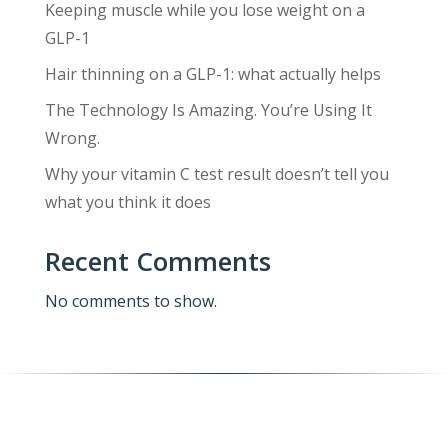
Keeping muscle while you lose weight on a
GLP-1
Hair thinning on a GLP-1: what actually helps
The Technology Is Amazing. You’re Using It
Wrong.
Why your vitamin C test result doesn’t tell you
what you think it does
Recent Comments
No comments to show.