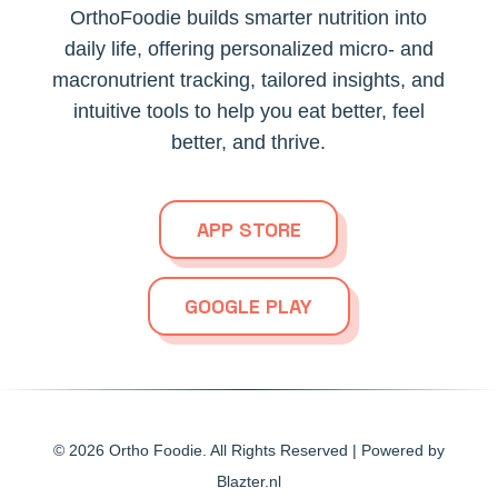
OrthoFoodie builds smarter nutrition into
daily life, offering personalized micro- and
macronutrient tracking, tailored insights, and
intuitive tools to help you eat better, feel
better, and thrive.
APP STORE
GOOGLE PLAY
© 2026
Ortho Foodie.
All Rights Reserved | Powered by
Blazter.nl