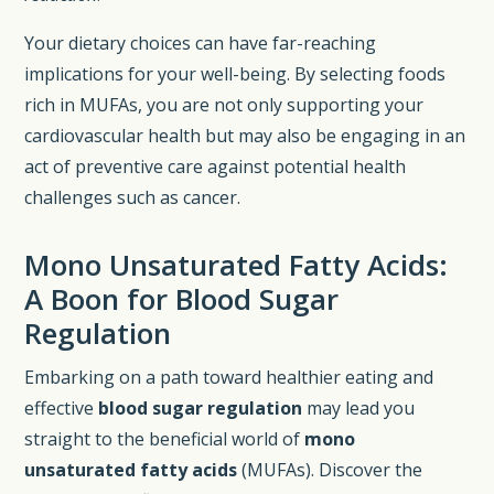
Your dietary choices can have far-reaching
implications for your well-being. By selecting foods
rich in MUFAs, you are not only supporting your
cardiovascular health but may also be engaging in an
act of preventive care against potential health
challenges such as cancer.
Mono Unsaturated Fatty Acids:
A Boon for Blood Sugar
Regulation
Embarking on a path toward healthier eating and
effective
blood sugar regulation
may lead you
straight to the beneficial world of
mono
unsaturated fatty acids
(MUFAs). Discover the