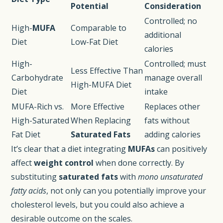
Potential
Consideration
Controlled; no
High-
MUFA
Comparable to
additional
Diet
Low-Fat Diet
calories
High-
Controlled; must
Less Effective Than
Carbohydrate
manage overall
High-MUFA Diet
Diet
intake
MUFA-Rich vs.
More Effective
Replaces other
High-Saturated
When Replacing
fats without
Fat Diet
Saturated Fats
adding calories
It’s clear that a diet integrating
MUFAs
can positively
affect
weight control
when done correctly. By
substituting
saturated fats
with
mono unsaturated
fatty acids
, not only can you potentially improve your
cholesterol levels, but you could also achieve a
desirable outcome on the scales.