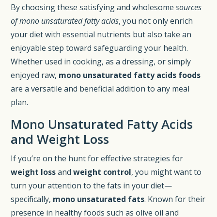
By choosing these satisfying and wholesome
sources
of mono unsaturated fatty acids
, you not only enrich
your diet with essential nutrients but also take an
enjoyable step toward safeguarding your health.
Whether used in cooking, as a dressing, or simply
enjoyed raw,
mono unsaturated fatty acids foods
are a versatile and beneficial addition to any meal
plan.
Mono Unsaturated Fatty Acids
and Weight Loss
If you’re on the hunt for effective strategies for
weight loss
and
weight control
, you might want to
turn your attention to the fats in your diet—
specifically,
mono unsaturated fats
. Known for their
presence in healthy foods such as olive oil and