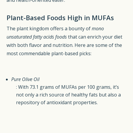
Plant-Based Foods High in MUFAs
The plant kingdom offers a bounty of
mono
unsaturated fatty acids foods
that can enrich your diet
with both flavor and nutrition. Here are some of the
most commendable plant-based picks:
Pure Olive Oil
: With 73.1 grams of MUFAs per 100 grams, it’s
not only a rich source of healthy fats but also a
repository of antioxidant properties.