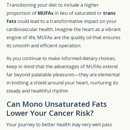
Transitioning your diet to include a higher
proportion of
MUFAs
in lieu of saturated or
trans
fats
could lead to a transformative impact on your
cardiovascular health. Imagine the heart as a vibrant
engine of life; MUFAs are the quality oil that ensures
its smooth and efficient operation.
As you continue to make informed dietary choices,
keep in mind that the advantages of MUFAs extend
far beyond palatable pleasures—they are elemental
in knitting a shield around your heart, nurturing its
steady and healthful rhythm.
Can Mono Unsaturated Fats
Lower Your Cancer Risk?
Your journey to better health may very well pass