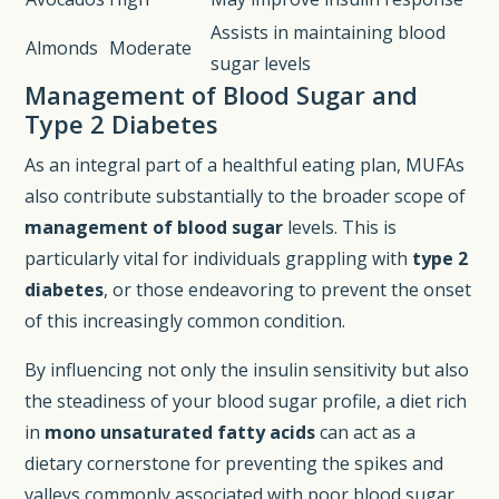
Assists in maintaining blood
Almonds
Moderate
sugar levels
Management of Blood Sugar and
Type 2 Diabetes
As an integral part of a healthful eating plan, MUFAs
also contribute substantially to the broader scope of
management of blood sugar
levels. This is
particularly vital for individuals grappling with
type 2
diabetes
, or those endeavoring to prevent the onset
of this increasingly common condition.
By influencing not only the insulin sensitivity but also
the steadiness of your blood sugar profile, a diet rich
in
mono unsaturated fatty acids
can act as a
dietary cornerstone for preventing the spikes and
valleys commonly associated with poor blood sugar