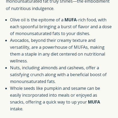
monounsaturated fat truly shines—the embodiment
of nutritious indulgence.
Olive oil is the epitome of a
MUFA
-rich food, with
each spoonful bringing a burst of flavor and a dose
of monounsaturated fats to your dishes.
Avocados, beyond their creamy texture and
versatility, are a powerhouse of MUFAs, making
them a staple in any diet centered on nutritional
wellness.
Nuts, including almonds and cashews, offer a
satisfying crunch along with a beneficial boost of
monounsaturated fats.
Whole seeds like pumpkin and sesame can be
easily incorporated into meals or enjoyed as
snacks, offering a quick way to up your
MUFA
intake.