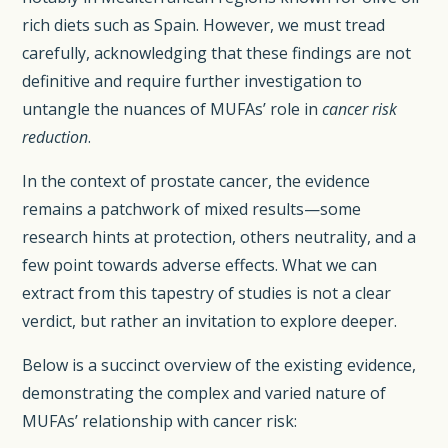
rich diets such as Spain. However, we must tread
carefully, acknowledging that these findings are not
definitive and require further investigation to
untangle the nuances of MUFAs’ role in
cancer risk
reduction
.
In the context of prostate cancer, the evidence
remains a patchwork of mixed results—some
research hints at protection, others neutrality, and a
few point towards adverse effects. What we can
extract from this tapestry of studies is not a clear
verdict, but rather an invitation to explore deeper.
Below is a succinct overview of the existing evidence,
demonstrating the complex and varied nature of
MUFAs’ relationship with cancer risk: