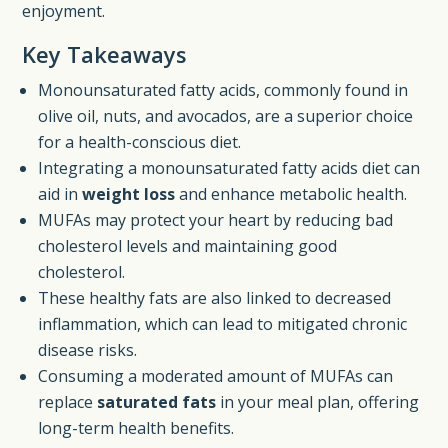
enjoyment.
Key Takeaways
Monounsaturated fatty acids, commonly found in
olive oil, nuts, and avocados, are a superior choice
for a health-conscious diet.
Integrating a monounsaturated fatty acids diet can
aid in
weight loss
and enhance metabolic health.
MUFAs may protect your heart by reducing bad
cholesterol levels and maintaining good
cholesterol.
These healthy fats are also linked to decreased
inflammation, which can lead to mitigated chronic
disease risks.
Consuming a moderated amount of MUFAs can
replace
saturated fats
in your meal plan, offering
long-term health benefits.