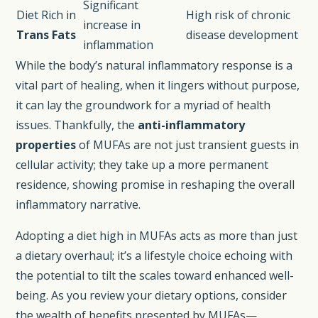
Significant
Diet Rich in
High risk of chronic
increase in
Trans Fats
disease development
inflammation
While the body’s natural inflammatory response is a
vital part of healing, when it lingers without purpose,
it can lay the groundwork for a myriad of health
issues. Thankfully, the
anti-inflammatory
properties
of MUFAs are not just transient guests in
cellular activity; they take up a more permanent
residence, showing promise in reshaping the overall
inflammatory narrative.
Adopting a diet high in MUFAs acts as more than just
a dietary overhaul; it’s a lifestyle choice echoing with
the potential to tilt the scales toward enhanced well-
being. As you review your dietary options, consider
the wealth of benefits presented by MUFAs—