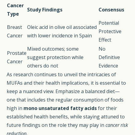
Cancer
Study Findings
Consensus
Type
Potential
Breast
Oleic acid in olive oil associated
Protective
Cancer
with lower incidence in Spain
Effect
Mixed outcomes; some
No
Prostate
suggest protection while
Definitive
Cancer
others do not
Evidence
As research continues to unveil the intricacies of
MUFAs and their health implications, it is essential to
keep a nuanced view. Emphasize a balanced diet—
one that includes the regular consumption of foods
high in
mono unsaturated fatty acids
for their
established health benefits, while staying attuned to
future findings on the role they may play in
cancer risk
reduction
.