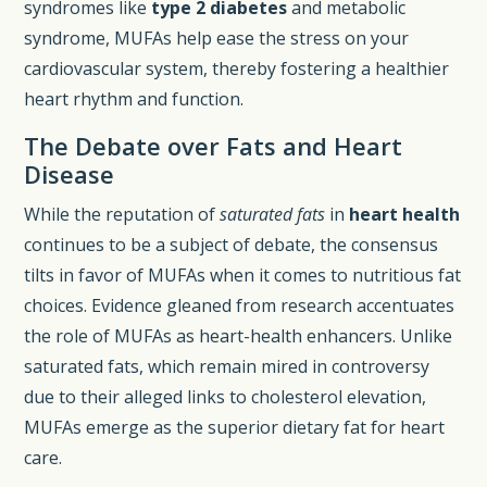
syndromes like
type 2 diabetes
and metabolic
syndrome, MUFAs help ease the stress on your
cardiovascular system, thereby fostering a healthier
heart rhythm and function.
The Debate over Fats and Heart
Disease
While the reputation of
saturated fats
in
heart health
continues to be a subject of debate, the consensus
tilts in favor of MUFAs when it comes to nutritious fat
choices. Evidence gleaned from research accentuates
the role of MUFAs as heart-health enhancers. Unlike
saturated fats, which remain mired in controversy
due to their alleged links to cholesterol elevation,
MUFAs emerge as the superior dietary fat for heart
care.