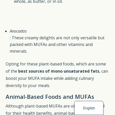
whole, as butter, or in oil.
Avocados
: These creamy delights are not only versatile but
packed with MUFAs and other vitamins and
minerals.
Opting for these plant-based foods, which are some
of the
best sources of mono unsaturated fats
, can
Spanish
boost your MUFA intake while adding culinary
German
diversity to your meals.
French
Animal-Based Foods and MUFAs
Dutch
Although plant-based MUFAs are often spotlighted
English
for their health benefits, animal-based foods also