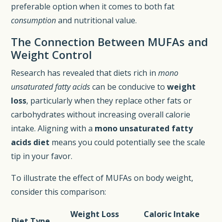
preferable option when it comes to both fat
consumption
and nutritional value.
The Connection Between MUFAs and
Weight Control
Research has revealed that diets rich in
mono
unsaturated fatty acids
can be conducive to
weight
loss
, particularly when they replace other fats or
carbohydrates without increasing overall calorie
intake. Aligning with a
mono unsaturated fatty
acids diet
means you could potentially see the scale
tip in your favor.
To illustrate the effect of MUFAs on body weight,
consider this comparison:
Weight Loss
Caloric Intake
Diet Type