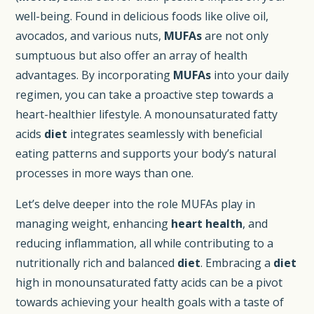
well-being. Found in delicious foods like olive oil,
avocados, and various nuts,
MUFAs
are not only
sumptuous but also offer an array of health
advantages. By incorporating
MUFAs
into your daily
regimen, you can take a proactive step towards a
heart-healthier lifestyle. A monounsaturated fatty
acids
diet
integrates seamlessly with beneficial
eating patterns and supports your body’s natural
processes in more ways than one.
Let’s delve deeper into the role MUFAs play in
managing weight, enhancing
heart health
, and
reducing inflammation, all while contributing to a
nutritionally rich and balanced
diet
. Embracing a
diet
high in monounsaturated fatty acids can be a pivot
towards achieving your health goals with a taste of