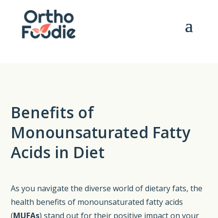
Benefits of
Monounsaturated Fatty
Acids in Diet
As you navigate the diverse world of dietary fats, the
health benefits of monounsaturated fatty acids
(
MUFAs
) stand out for their positive impact on your