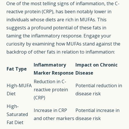
One of the most telling signs of inflammation, the C-
reactive protein (CRP), has been notably lower in
individuals whose diets are rich in MUFAs. This
suggests a profound potential of these fats in
taming the inflammatory response. Engage your
curiosity by examining how MUFAs stand against the
backdrop of other fats in relation to inflammation:
Inflammatory
Impact on Chronic
Fat Type
Marker Response
Disease
Reduction in C-
High-MUFA
Potential reduction in
reactive protein
Diet
disease risk
(CRP)
High-
Increase in CRP
Potential increase in
Saturated
and other markers
disease risk
Fat Diet