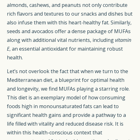
almonds, cashews, and peanuts not only contribute
rich flavors and textures to our snacks and dishes but
also infuse them with this heart-healthy fat. Similarly,
seeds and avocados offer a dense package of MUFAs
along with additional vital nutrients, including
vitamin
E
, an essential antioxidant for maintaining robust
health.
Let’s not overlook the fact that when we turn to the
Mediterranean diet, a blueprint for optimal health
and longevity, we find MUFAs playing a starring role.
This diet is an exemplary model of how consuming
foods high in monounsaturated fats can lead to
significant health gains and provide a pathway to a
life filled with vitality and reduced disease risk. It is
within this health-conscious context that