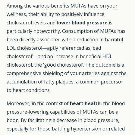
Among the various benefits MUFAs have on your
wellness, their ability to positively influence
cholesterol levels and
lower blood pressure
is
particularly noteworthy. Consumption of MUFAs has
been directly associated with a reduction in harmful
LDL cholesterol—aptly referenced as ‘bad
cholesterol’—and an increase in beneficial HDL
cholesterol, the ‘good cholesterol’. The outcome is a
comprehensive shielding of your arteries against the
accumulation of fatty plaques, a common precursor
to heart conditions.
Moreover, in the context of
heart health
, the blood
pressure-lowering capabilities of MUFAs can be a
boon. By facilitating a decrease in blood pressure,
especially for those battling hypertension or related