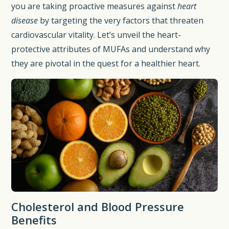
you are taking proactive measures against
heart
disease
by targeting the very factors that threaten
cardiovascular vitality. Let’s unveil the heart-
protective attributes of MUFAs and understand why
they are pivotal in the quest for a healthier heart.
Cholesterol and Blood Pressure
Benefits