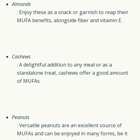
Almonds
: Enjoy these as a snack or garnish to reap their
MUFA benefits, alongside fiber and vitamin E.
Cashews
: A delightful addition to any meal or as a
standalone treat, cashews offer a good amount
of MUFAs.
Peanuts
: Versatile peanuts are an excellent source of
MUFAs and can be enjoyed in many forms, be it