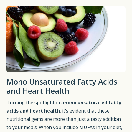
Mono Unsaturated Fatty Acids
and Heart Health
Turning the spotlight on
mono unsaturated fatty
acids and heart health
, it’s evident that these
nutritional gems are more than just a tasty addition
to your meals. When you include MUFAs in your diet,