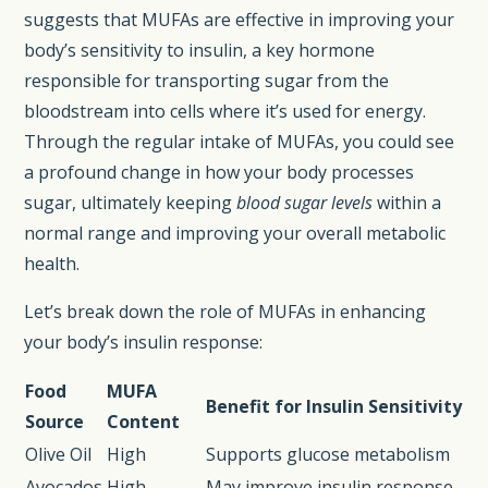
suggests that MUFAs are effective in improving your
body’s sensitivity to insulin, a key hormone
responsible for transporting sugar from the
bloodstream into cells where it’s used for energy.
Through the regular intake of MUFAs, you could see
a profound change in how your body processes
sugar, ultimately keeping
blood sugar levels
within a
normal range and improving your overall metabolic
health.
Let’s break down the role of MUFAs in enhancing
your body’s insulin response:
Food
MUFA
Benefit for Insulin Sensitivity
Source
Content
Olive Oil
High
Supports glucose metabolism
Avocados
High
May improve insulin response