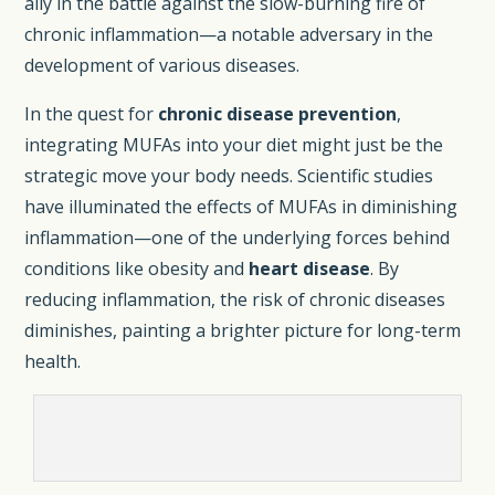
ally in the battle against the slow-burning fire of
chronic inflammation—a notable adversary in the
development of various diseases.
In the quest for
chronic disease prevention
,
integrating MUFAs into your diet might just be the
strategic move your body needs. Scientific studies
have illuminated the effects of MUFAs in diminishing
inflammation—one of the underlying forces behind
conditions like obesity and
heart disease
. By
reducing inflammation, the risk of chronic diseases
diminishes, painting a brighter picture for long-term
health.