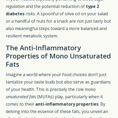
regulation
and the potential reduction of
type 2
diabetes
risks. A spoonful of olive oil on your salad
or a handful of nuts for a snack are not just tasty but
also meaningful steps toward a more balanced and
resilient metabolic system.
The Anti-Inflammatory
Properties of Mono Unsaturated
Fats
Imagine a world where your food choices don’t just
tantalize your taste buds but also serve as guardians
of your health. This is precisely the role
mono
unsaturated fats
(MUFAs) play, particularly when it
comes to their
anti-inflammatory properties
. By
delving into the essence of these fats, you unveil an