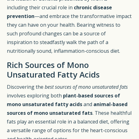
including their crucial role in
chronic disease
prevention
—and embrace the transformative impact
they can have on your health. Bearing witness to
such profound changes can be a source of
inspiration to steadfastly walk the path of a
nutritionally sound, inflammation-conscious diet.
Rich Sources of Mono
Unsaturated Fatty Acids
Discovering the
best sources of mono unsaturated fats
involves exploring both
plant-based sources of
mono unsaturated fatty acids
and
animal-based
sources of mono unsaturated fats
. These healthful
fats play an essential role in a balanced diet, offering
a versatile range of options for the heart-conscious
and health-oriented eater.