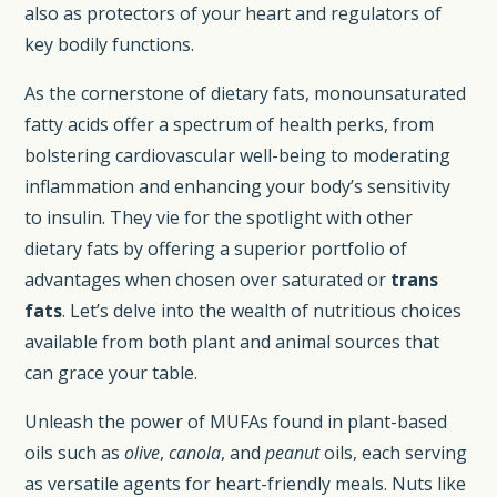
also as protectors of your heart and regulators of
key bodily functions.
As the cornerstone of dietary fats, monounsaturated
fatty acids offer a spectrum of health perks, from
bolstering cardiovascular well-being to moderating
inflammation and enhancing your body’s sensitivity
to insulin. They vie for the spotlight with other
dietary fats by offering a superior portfolio of
advantages when chosen over saturated or
trans
fats
. Let’s delve into the wealth of nutritious choices
available from both plant and animal sources that
can grace your table.
Unleash the power of MUFAs found in plant-based
oils such as
olive
,
canola
, and
peanut
oils, each serving
as versatile agents for heart-friendly meals. Nuts like