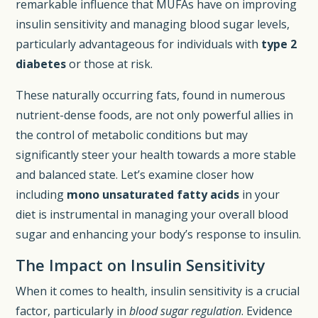
remarkable influence that MUFAs have on improving
insulin sensitivity and managing blood sugar levels,
particularly advantageous for individuals with
type 2
diabetes
or those at risk.
These naturally occurring fats, found in numerous
nutrient-dense foods, are not only powerful allies in
the control of metabolic conditions but may
significantly steer your health towards a more stable
and balanced state. Let’s examine closer how
including
mono unsaturated fatty acids
in your
diet is instrumental in managing your overall blood
sugar and enhancing your body’s response to insulin.
The Impact on Insulin Sensitivity
When it comes to health, insulin sensitivity is a crucial
factor, particularly in
blood sugar regulation
. Evidence