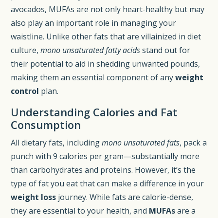
avocados, MUFAs are not only heart-healthy but may
also play an important role in managing your
waistline. Unlike other fats that are villainized in diet
culture,
mono unsaturated fatty acids
stand out for
their potential to aid in shedding unwanted pounds,
making them an essential component of any
weight
control
plan.
Understanding Calories and Fat
Consumption
All dietary fats, including
mono unsaturated fats
, pack a
punch with 9 calories per gram—substantially more
than carbohydrates and proteins. However, it’s the
type of fat you eat that can make a difference in your
weight loss
journey. While fats are calorie-dense,
they are essential to your health, and
MUFAs
are a