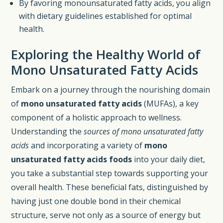
By favoring monounsaturated fatty acids, you align
with dietary guidelines established for optimal
health.
Exploring the Healthy World of
Mono Unsaturated Fatty Acids
Embark on a journey through the nourishing domain
of
mono unsaturated fatty acids
(MUFAs), a key
component of a holistic approach to wellness.
Understanding the
sources of mono unsaturated fatty
acids
and incorporating a variety of
mono
unsaturated fatty acids foods
into your daily diet,
you take a substantial step towards supporting your
overall health. These beneficial fats, distinguished by
having just one double bond in their chemical
structure, serve not only as a source of energy but