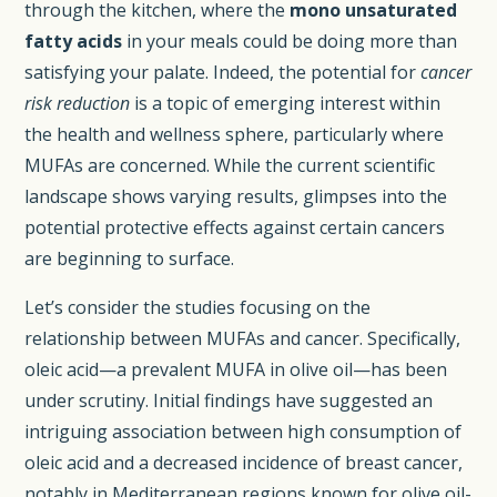
through the kitchen, where the
mono unsaturated
fatty acids
in your meals could be doing more than
satisfying your palate. Indeed, the potential for
cancer
risk reduction
is a topic of emerging interest within
the health and wellness sphere, particularly where
MUFAs are concerned. While the current scientific
landscape shows varying results, glimpses into the
potential protective effects against certain cancers
are beginning to surface.
Let’s consider the studies focusing on the
relationship between MUFAs and cancer. Specifically,
oleic acid—a prevalent MUFA in olive oil—has been
under scrutiny. Initial findings have suggested an
intriguing association between high consumption of
oleic acid and a decreased incidence of breast cancer,
notably in Mediterranean regions known for olive oil-