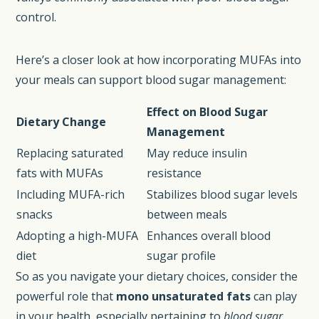
control.
Here’s a closer look at how incorporating MUFAs into
your meals can support blood sugar management:
Effect on Blood Sugar
Dietary Change
Management
Replacing saturated
May reduce insulin
fats with MUFAs
resistance
Including MUFA-rich
Stabilizes blood sugar levels
snacks
between meals
Adopting a high-MUFA
Enhances overall blood
diet
sugar profile
So as you navigate your dietary choices, consider the
powerful role that
mono unsaturated fats
can play
in your health, especially pertaining to
blood sugar