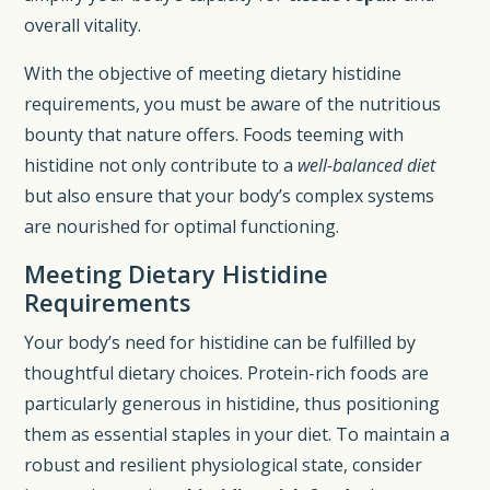
overall vitality.
With the objective of meeting dietary histidine
requirements, you must be aware of the nutritious
bounty that nature offers. Foods teeming with
histidine not only contribute to a
well-balanced diet
but also ensure that your body’s complex systems
are nourished for optimal functioning.
Meeting Dietary Histidine
Requirements
Your body’s need for histidine can be fulfilled by
thoughtful dietary choices. Protein-rich foods are
particularly generous in histidine, thus positioning
them as essential staples in your diet. To maintain a
robust and resilient physiological state, consider