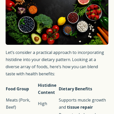
Let’s consider a practical approach to incorporating
histidine into your dietary pattern. Looking at a
diverse array of foods, here’s how you can blend
taste with health benefits:
Histidine
Food Group
Dietary Benefits
Content
Meats (Pork,
Supports muscle growth
High
Beef)
and
tissue repair