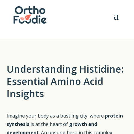
Understanding Histidine:
Essential Amino Acid
Insights
Imagine your body as a bustling city, where
protein
synthesis
is at the heart of
growth and
development
. An unsung hero in this complex