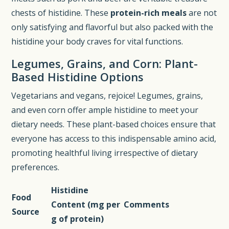
chests of histidine. These
protein-rich meals
are not
only satisfying and flavorful but also packed with the
histidine your body craves for vital functions.
Legumes, Grains, and Corn: Plant-
Based Histidine Options
Vegetarians and vegans, rejoice! Legumes, grains,
and even corn offer ample histidine to meet your
dietary needs. These plant-based choices ensure that
everyone has access to this indispensable amino acid,
promoting healthful living irrespective of dietary
preferences.
Histidine
Food
Content (mg per
Comments
Source
g of protein)