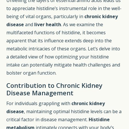
Unveiling the layers of essential amino acids leads us
to appreciate histidine’s instrumental role in the well-
being of vital organs, particularly in
chronic kidney
disease
and
liver health
. As we examine the
multifaceted functions of histidine, it becomes
apparent that its influence extends deep into the
metabolic intricacies of these organs. Let’s delve into
a detailed view of how optimizing your histidine
intake can potentially mitigate health challenges and
bolster organ function.
Contribution to Chronic Kidney
Disease Management
For individuals grappling with
chronic kidney
disease
, maintaining optimal histidine levels can be a
critical factor in disease management.
Histidine
metabolism
intimately connects with your body’s