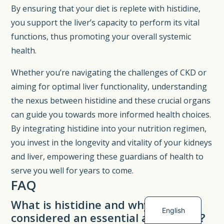
By ensuring that your diet is replete with histidine,
you support the liver’s capacity to perform its vital
functions, thus promoting your overall systemic
health.
Whether you’re navigating the challenges of CKD or
aiming for optimal liver functionality, understanding
the nexus between histidine and these crucial organs
can guide you towards more informed health choices.
By integrating histidine into your nutrition regimen,
you invest in the longevity and vitality of your kidneys
Spanish
and liver, empowering these guardians of health to
German
serve you well for years to come.
French
FAQ
Dutch
What is histidine and why is it
English
considered an essential amino acid?