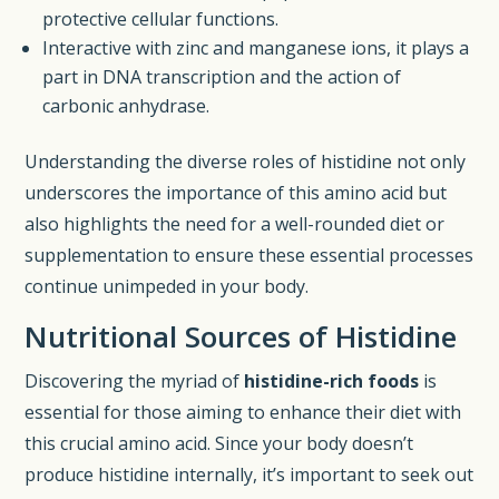
protective cellular functions.
Interactive with zinc and manganese ions, it plays a
part in DNA transcription and the action of
carbonic anhydrase.
Understanding the diverse roles of histidine not only
underscores the importance of this amino acid but
also highlights the need for a well-rounded diet or
supplementation to ensure these essential processes
continue unimpeded in your body.
Nutritional Sources of Histidine
Discovering the myriad of
histidine-rich foods
is
essential for those aiming to enhance their diet with
this crucial amino acid. Since your body doesn’t
produce histidine internally, it’s important to seek out