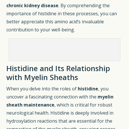
chronic kidney disease
. By comprehending the
importance of histidine in these processes, you can
better appreciate this amino acid’s invaluable
contribution to your well-being.
Histidine and Its Relationship
with Myelin Sheaths
When you delve into the roles of
histidine
, you
uncover a fascinating connection with the
myelin
sheath maintenance
, which is critical for robust
neurological health. Histidine is deeply involved in
hydroxylation reactions that are essential for the
compaction of the myelin sheath, ensuring proper