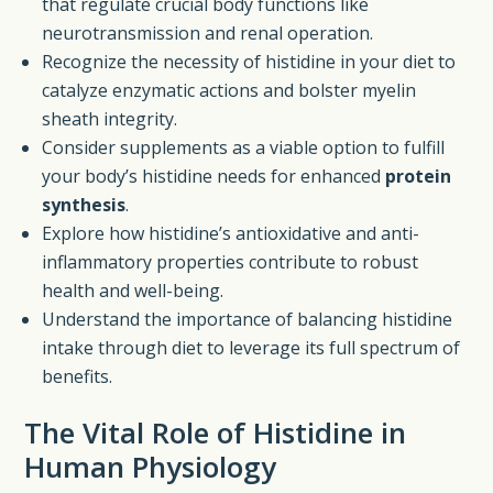
that regulate crucial body functions like
neurotransmission and renal operation.
Recognize the necessity of histidine in your diet to
catalyze enzymatic actions and bolster myelin
sheath integrity.
Consider supplements as a viable option to fulfill
your body’s histidine needs for enhanced
protein
synthesis
.
Explore how histidine’s antioxidative and anti-
inflammatory properties contribute to robust
health and well-being.
Understand the importance of balancing histidine
intake through diet to leverage its full spectrum of
benefits.
The Vital Role of Histidine in
Human Physiology