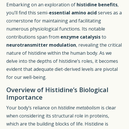
Embarking on an exploration of
histidine benefits
,
you’ll find this semi-
essential amino acid
serves as a
cornerstone for maintaining and facilitating
numerous physiological functions. Its notable
contributions span from
enzyme catalysis
to
neurotransmitter modulation
, revealing the critical
nature of histidine within the human body. As we
delve into the depths of histidine’s roles, it becomes
evident that adequate diet-derived levels are pivotal
for our well-being.
Overview of Histidine’s Biological
Importance
Your body’s reliance on
histidine metabolism
is clear
when considering its structural role in proteins,
which are the building blocks of life. Histidine is