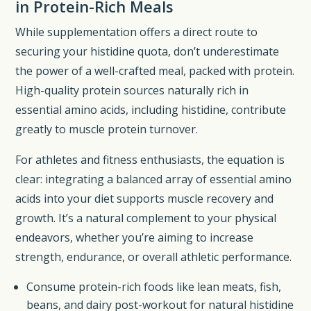
in Protein-Rich Meals
While supplementation offers a direct route to
securing your histidine quota, don’t underestimate
the power of a well-crafted meal, packed with protein.
High-quality protein sources naturally rich in
essential amino acids, including histidine, contribute
greatly to muscle protein turnover.
For athletes and fitness enthusiasts, the equation is
clear: integrating a balanced array of essential amino
acids into your diet supports muscle recovery and
growth. It’s a natural complement to your physical
endeavors, whether you’re aiming to increase
strength, endurance, or overall athletic performance.
Consume protein-rich foods like lean meats, fish,
beans, and dairy post-workout for natural histidine