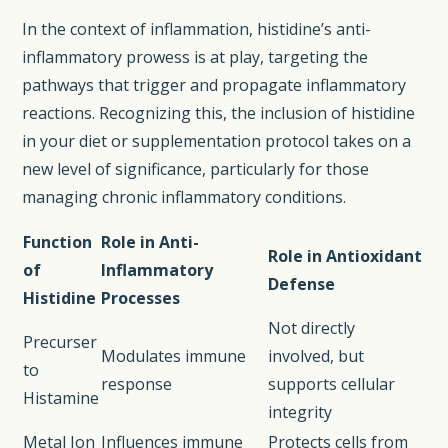
In the context of inflammation, histidine’s anti-
inflammatory prowess is at play, targeting the
pathways that trigger and propagate inflammatory
reactions. Recognizing this, the inclusion of histidine
in your diet or supplementation protocol takes on a
new level of significance, particularly for those
managing chronic inflammatory conditions.
Function
Role in Anti-
Role in Antioxidant
of
Inflammatory
Defense
Histidine
Processes
Not directly
Precurser
Modulates immune
involved, but
to
response
supports cellular
Histamine
integrity
Metal Ion
Influences immune
Protects cells from