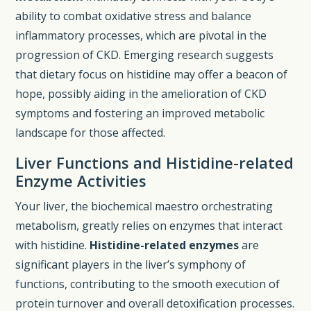
ability to combat oxidative stress and balance
inflammatory processes, which are pivotal in the
progression of CKD. Emerging research suggests
that dietary focus on histidine may offer a beacon of
hope, possibly aiding in the amelioration of CKD
symptoms and fostering an improved metabolic
landscape for those affected.
Liver Functions and Histidine-related
Enzyme Activities
Your liver, the biochemical maestro orchestrating
metabolism, greatly relies on enzymes that interact
with histidine.
Histidine-related enzymes
are
significant players in the liver’s symphony of
functions, contributing to the smooth execution of
protein turnover and overall detoxification processes.