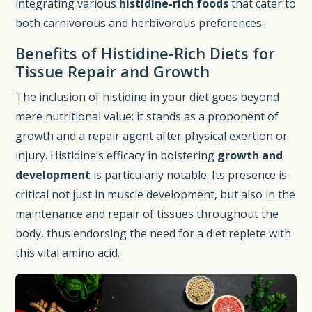
integrating various
histidine-rich foods
that cater to
both carnivorous and herbivorous preferences.
Benefits of Histidine-Rich Diets for
Tissue Repair and Growth
The inclusion of histidine in your diet goes beyond
mere nutritional value; it stands as a proponent of
growth and a repair agent after physical exertion or
injury. Histidine’s efficacy in bolstering
growth and
development
is particularly notable. Its presence is
critical not just in muscle development, but also in the
maintenance and repair of tissues throughout the
body, thus endorsing the need for a diet replete with
this vital amino acid.