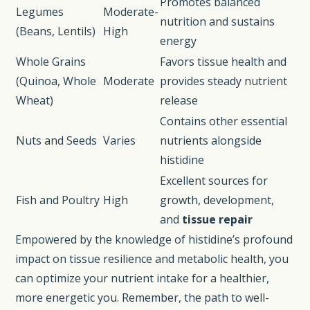
Promotes balanced
Legumes
Moderate-
nutrition and sustains
(Beans, Lentils)
High
energy
Whole Grains
Favors tissue health and
(Quinoa, Whole
Moderate
provides steady nutrient
Wheat)
release
Contains other essential
Nuts and Seeds
Varies
nutrients alongside
histidine
Excellent sources for
Fish and Poultry
High
growth, development,
and
tissue repair
Empowered by the knowledge of histidine’s profound
impact on tissue resilience and metabolic health, you
can optimize your nutrient intake for a healthier,
more energetic you. Remember, the path to well-