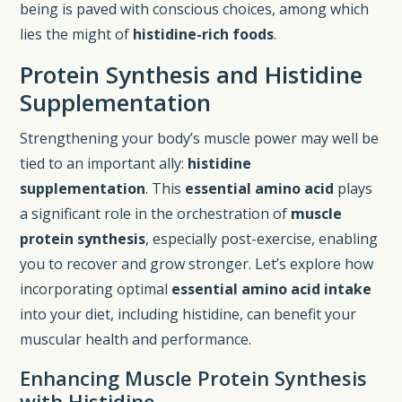
being is paved with conscious choices, among which
lies the might of
histidine-rich foods
.
Protein Synthesis and Histidine
Supplementation
Strengthening your body’s muscle power may well be
tied to an important ally:
histidine
supplementation
. This
essential amino acid
plays
a significant role in the orchestration of
muscle
protein synthesis
, especially post-exercise, enabling
you to recover and grow stronger. Let’s explore how
incorporating optimal
essential amino acid intake
into your diet, including histidine, can benefit your
muscular health and performance.
Enhancing Muscle Protein Synthesis
with Histidine