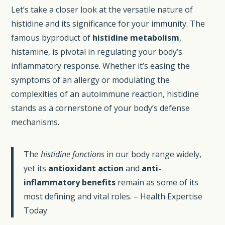
Let’s take a closer look at the versatile nature of
histidine and its significance for your immunity. The
famous byproduct of
histidine metabolism
,
histamine, is pivotal in regulating your body’s
inflammatory response. Whether it’s easing the
symptoms of an allergy or modulating the
complexities of an autoimmune reaction, histidine
stands as a cornerstone of your body’s defense
mechanisms.
The
histidine functions
in our body range widely,
yet its
antioxidant action
and
anti-
inflammatory benefits
remain as some of its
most defining and vital roles. – Health Expertise
Today