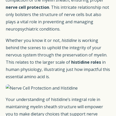
nerve cell protection
. This intricate relationship not
only bolsters the structure of nerve cells but also
plays a vital role in preventing and managing
neuropsychiatric conditions.
Whether you know it or not,
histidine
is working
behind the scenes to uphold the integrity of your
nervous system through the preservation of myelin.
This relates to the larger scale of
histidine roles
in
human physiology, illustrating just how impactful this
essential amino acid is.
Your understanding of histidine’s integral role in
maintaining myelin sheath structure will empower
you to make dietary choices that support nerve