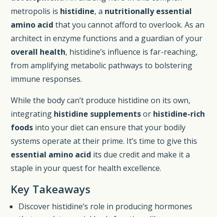
metropolis is
histidine
, a
nutritionally essential
amino acid
that you cannot afford to overlook. As an
architect in enzyme functions and a guardian of your
overall health
, histidine’s influence is far-reaching,
from amplifying metabolic pathways to bolstering
immune responses.
While the body can’t produce histidine on its own,
integrating
histidine supplements
or
histidine-rich
foods
into your diet can ensure that your bodily
systems operate at their prime. It’s time to give this
essential amino acid
its due credit and make it a
staple in your quest for health excellence.
Key Takeaways
Discover histidine’s role in producing hormones