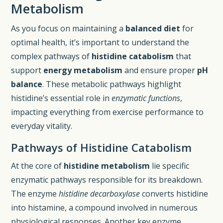
Metabolism
As you focus on maintaining a
balanced diet
for
optimal health, it’s important to understand the
complex pathways of
histidine catabolism
that
support
energy metabolism
and ensure proper
pH
balance
. These metabolic pathways highlight
histidine’s essential role in
enzymatic functions
,
impacting everything from exercise performance to
everyday vitality.
Pathways of Histidine Catabolism
At the core of
histidine metabolism
lie specific
enzymatic pathways responsible for its breakdown.
The enzyme
histidine decarboxylase
converts histidine
into histamine, a compound involved in numerous
physiological responses. Another key enzyme,