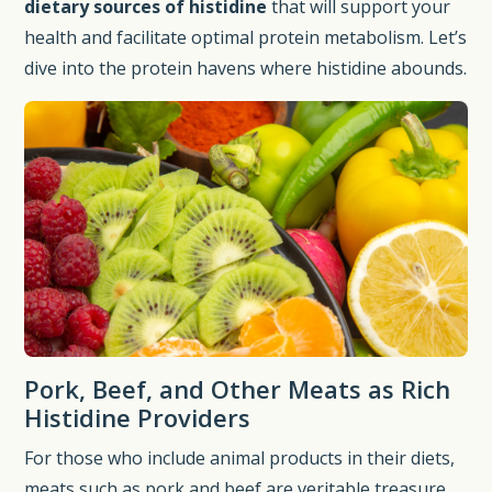
dietary sources of histidine
that will support your
health and facilitate optimal protein metabolism. Let’s
dive into the protein havens where histidine abounds.
Pork, Beef, and Other Meats as Rich
Histidine Providers
For those who include animal products in their diets,
meats such as pork and beef are veritable treasure