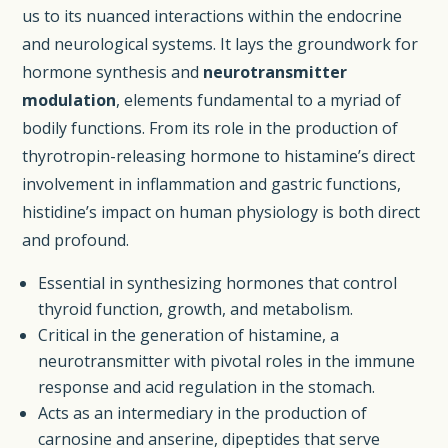
us to its nuanced interactions within the endocrine
and neurological systems. It lays the groundwork for
hormone synthesis and
neurotransmitter
modulation
, elements fundamental to a myriad of
bodily functions. From its role in the production of
thyrotropin-releasing hormone to histamine’s direct
involvement in inflammation and gastric functions,
histidine’s impact on human physiology is both direct
and profound.
Essential in synthesizing hormones that control
thyroid function, growth, and metabolism.
Critical in the generation of histamine, a
neurotransmitter with pivotal roles in the immune
response and acid regulation in the stomach.
Acts as an intermediary in the production of
carnosine and anserine, dipeptides that serve