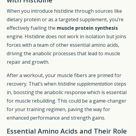
When you introduce histidine through sources like
dietary protein or as a targeted supplement, you’re
effectively fueling the
muscle protein synthesis
engine. Histidine does not work in isolation but joins
forces with a team of other essential amino acids,
driving the anabolic processes that lead to muscle
repair and growth.
After a workout, your muscle fibers are primed for
recovery. That’s when
histidine supplementation
steps
in, boosting the anabolic response which is essential
for muscle rebuilding. This could be a game-changer
for your training regimen, paving the way for
enhanced performance and strength gains.
Essential Amino Acids and Their Role