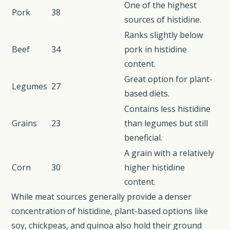
One of the highest
Pork
38
sources of histidine.
Ranks slightly below
Beef
34
pork in histidine
content.
Great option for plant-
Legumes
27
based diets.
Contains less histidine
Grains
23
than legumes but still
beneficial.
A grain with a relatively
Corn
30
higher histidine
content.
While meat sources generally provide a denser
concentration of histidine, plant-based options like
soy, chickpeas, and quinoa also hold their ground