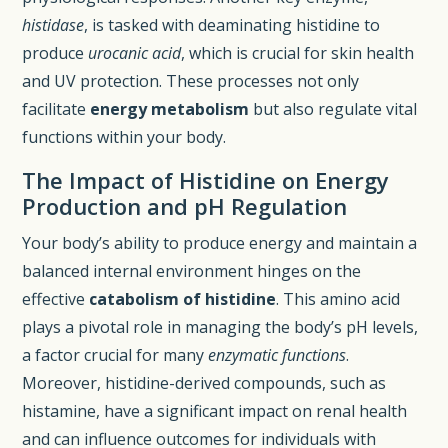
histidase
, is tasked with deaminating histidine to
produce
urocanic acid
, which is crucial for skin health
and UV protection. These processes not only
facilitate
energy metabolism
but also regulate vital
functions within your body.
The Impact of Histidine on Energy
Production and pH Regulation
Your body’s ability to produce energy and maintain a
balanced internal environment hinges on the
effective
catabolism of histidine
. This amino acid
plays a pivotal role in managing the body’s pH levels,
a factor crucial for many
enzymatic functions
.
Moreover, histidine-derived compounds, such as
histamine, have a significant impact on renal health
and can influence outcomes for individuals with