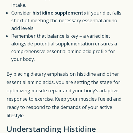
intake.
Consider
histidine supplements
if your diet falls
short of meeting the necessary essential amino
acid levels.
Remember that balance is key – a varied diet
alongside potential supplementation ensures a
comprehensive essential amino acid profile for
your body.
By placing dietary emphasis on histidine and other
essential amino acids, you are setting the stage for
optimizing muscle repair and your body’s adaptive
response to exercise. Keep your muscles fueled and
ready to respond to the demands of your active
lifestyle.
Understanding Histidine