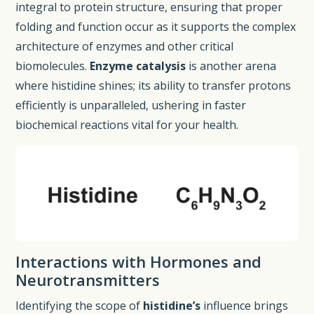
integral to protein structure, ensuring that proper
folding and function occur as it supports the complex
architecture of enzymes and other critical
biomolecules.
Enzyme catalysis
is another arena
where histidine shines; its ability to transfer protons
efficiently is unparalleled, ushering in faster
biochemical reactions vital for your health.
Interactions with Hormones and
Neurotransmitters
Identifying the scope of
histidine’s
influence brings