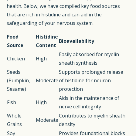
health. Below, we have compiled key food sources
that are rich in histidine and can aid in the
safeguarding of your nervous system.
Food
Histidine
Bioavailability
Source
Content
Easily absorbed for myelin
Chicken
High
sheath synthesis
Seeds
Supports prolonged release
(Pumpkin,
Moderate
of histidine for neuron
Sesame)
protection
Aids in the maintenance of
Fish
High
nerve cell integrity
Whole
Contributes to myelin sheath
Moderate
Grains
density
Soy
Provides foundational blocks