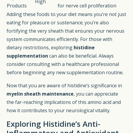
High
Products
for nerve cell proliferation
Adding these foods to your diet means you’re not just
eating for pleasure or sustenance; you’re also
fortifying the very sheath that ensures your nervous
system communicates efficiently. For those with
dietary restrictions, exploring
histidine
supplementation
can also be beneficial. Always
consider consulting with a healthcare professional
before beginning any new supplementation routine.
Now that you are aware of histidine’s significance in
myelin sheath maintenance
, you can appreciate
the far-reaching implications of this amino acid and
how it contributes to your neurological vitality.
Exploring Histidine’s Anti-
Inflammatory and Antioxidant