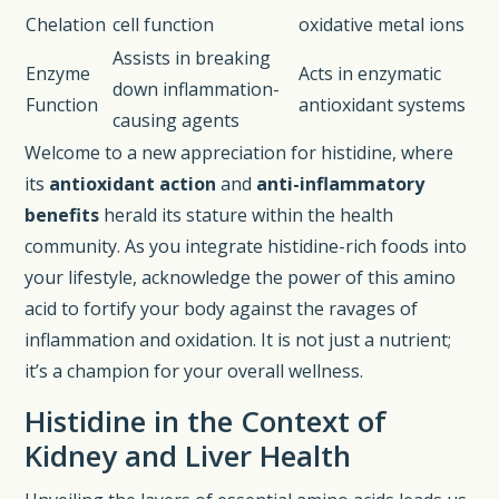
Chelation
cell function
oxidative metal ions
Assists in breaking
Enzyme
Acts in enzymatic
down inflammation-
Function
antioxidant systems
causing agents
Welcome to a new appreciation for histidine, where
its
antioxidant action
and
anti-inflammatory
benefits
herald its stature within the health
community. As you integrate histidine-rich foods into
your lifestyle, acknowledge the power of this amino
acid to fortify your body against the ravages of
inflammation and oxidation. It is not just a nutrient;
it’s a champion for your overall wellness.
Histidine in the Context of
Kidney and Liver Health