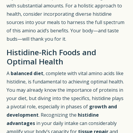
with substantial amounts. For a holistic approach to
health, consider incorporating diverse histidine
sources into your meals to harness the full spectrum
of this amino acid’s benefits. Your body—and taste
buds—will thank you for it.
Histidine-Rich Foods and
Optimal Health
A
balanced diet
, complete with vital amino acids like
histidine, is fundamental to achieving optimal health.
You may already know the importance of proteins in
your diet, but diving into the specifics, histidine plays
a pivotal role, especially in phases of
growth and
development
. Recognizing the
histidine
advantages
in your daily intake can considerably
amplify your body’s capacity for
tissue repair
and