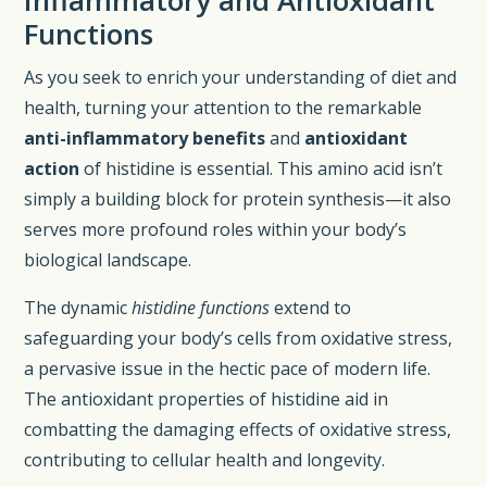
Functions
As you seek to enrich your understanding of diet and
health, turning your attention to the remarkable
anti-inflammatory benefits
and
antioxidant
action
of histidine is essential. This amino acid isn’t
simply a building block for protein synthesis—it also
serves more profound roles within your body’s
biological landscape.
The dynamic
histidine functions
extend to
safeguarding your body’s cells from oxidative stress,
a pervasive issue in the hectic pace of modern life.
The antioxidant properties of histidine aid in
combatting the damaging effects of oxidative stress,
contributing to cellular health and longevity.