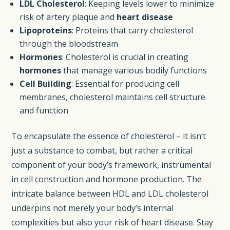
LDL Cholesterol
: Keeping levels lower to minimize
risk of artery plaque and
heart disease
Lipoproteins
: Proteins that carry cholesterol
through the bloodstream
Hormones
: Cholesterol is crucial in creating
hormones
that manage various bodily functions
Cell Building
: Essential for producing cell
membranes, cholesterol maintains cell structure
and function
To encapsulate the essence of cholesterol – it isn’t
just a substance to combat, but rather a critical
component of your body’s framework, instrumental
in cell construction and hormone production. The
intricate balance between HDL and LDL cholesterol
underpins not merely your body’s internal
complexities but also your risk of heart disease. Stay