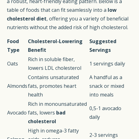
a robust, heart-friendly eating pattern. Below is a
table of foods that can fit seamlessly into a
low
cholesterol diet
, offering you a variety of beneficial
nutrients without the added risk of high cholesterol.
Food
Cholesterol-Lowering
Suggested
Type
Benefit
Servings
Rich in soluble fiber,
Oats
1 servings daily
lowers LDL cholesterol
Contains unsaturated
A handful as a
Almonds
fats, promotes heart
snack or mixed
health
into meals
Rich in monounsaturated
0,5-1 avocado
Avocado
fats, lowers
bad
daily
cholesterol
High in omega-3 fatty
2-3 servings