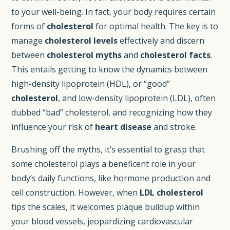
to your well-being. In fact, your body requires certain
forms of
cholesterol
for optimal health. The key is to
manage
cholesterol levels
effectively and discern
between
cholesterol myths
and
cholesterol facts
.
This entails getting to know the dynamics between
high-density lipoprotein (HDL), or “good”
cholesterol
, and low-density lipoprotein (LDL), often
dubbed “bad” cholesterol, and recognizing how they
influence your risk of
heart disease
and stroke.
Brushing off the myths, it’s essential to grasp that
some cholesterol plays a beneficent role in your
body’s daily functions, like hormone production and
cell construction. However, when
LDL cholesterol
tips the scales, it welcomes plaque buildup within
your blood vessels, jeopardizing cardiovascular