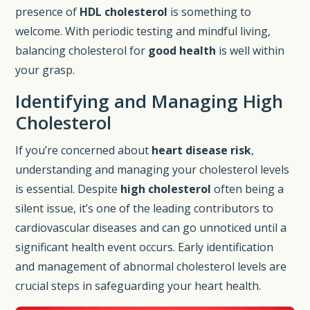
presence of
HDL cholesterol
is something to
welcome. With periodic testing and mindful living,
balancing cholesterol for
good health
is well within
your grasp.
Identifying and Managing High
Cholesterol
If you’re concerned about
heart disease risk
,
understanding and managing your cholesterol levels
is essential. Despite
high cholesterol
often being a
silent issue, it’s one of the leading contributors to
cardiovascular diseases and can go unnoticed until a
significant health event occurs. Early identification
and management of abnormal cholesterol levels are
crucial steps in safeguarding your heart health.