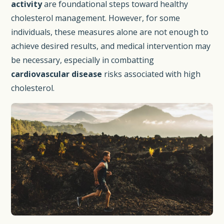
activity
are foundational steps toward healthy
cholesterol management. However, for some
individuals, these measures alone are not enough to
achieve desired results, and medical intervention may
be necessary, especially in combatting
cardiovascular disease
risks associated with high
cholesterol.