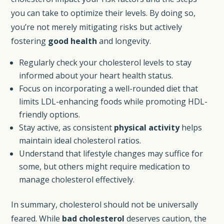
you can take to optimize their levels. By doing so,
you’re not merely mitigating risks but actively
fostering
good health
and longevity.
Regularly check your cholesterol levels to stay
informed about your heart health status.
Focus on incorporating a well-rounded diet that
limits LDL-enhancing foods while promoting HDL-
friendly options.
Stay active, as consistent
physical activity
helps
maintain ideal cholesterol ratios.
Understand that lifestyle changes may suffice for
some, but others might require medication to
manage cholesterol effectively.
In summary, cholesterol should not be universally
feared. While
bad cholesterol
deserves caution, the