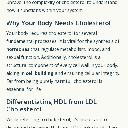
unravel the complexity of cholesterol to understand
how it functions within your system.
Why Your Body Needs Cholesterol
Your body requires cholesterol for several
fundamental processes. It is vital for the synthesis of
hormones
that regulate metabolism, mood, and
sexual function. Additionally, cholesterol is a
structural component of every cell wall in your body,
aiding in
cell building
and ensuring cellular integrity.
Far from being purely harmful, cholesterol is
essential for life.
Differentiating HDL from LDL
Cholesterol
While referring to cholesterol, it’s important to
distinguish between HDL and LDL cholesterol—two