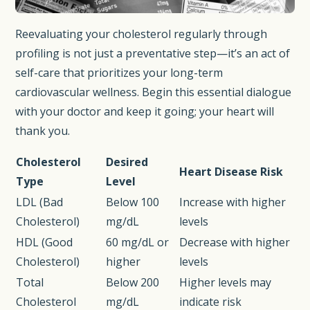
Reevaluating your cholesterol regularly through
profiling is not just a preventative step—it’s an act of
self-care that prioritizes your long-term
cardiovascular wellness. Begin this essential dialogue
with your doctor and keep it going; your heart will
thank you.
Cholesterol
Desired
Heart Disease Risk
Type
Level
LDL (Bad
Below 100
Increase with higher
Cholesterol)
mg/dL
levels
HDL (Good
60 mg/dL or
Decrease with higher
Cholesterol)
higher
levels
Total
Below 200
Higher levels may
Cholesterol
mg/dL
indicate risk