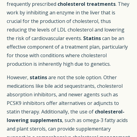
frequently prescribed
cholesterol treatments
. They
work by inhibiting an enzyme in the liver that is
crucial for the production of cholesterol, thus
reducing the levels of LDL cholesterol and lowering
the risk of cardiovascular events.
Statins
can be an
effective component of a treatment plan, particularly
for those with conditions where cholesterol
production is inherently high due to genetics.
However,
statins
are not the sole option. Other
medications like bile acid sequestrants, cholesterol
absorption inhibitors, and newer agents such as
PCSK9 inhibitors offer alternatives or adjuncts to
statin therapy. Additionally, the use of
cholesterol-
lowering supplements
, such as omega-3 fatty acids
and plant sterols, can provide supplementary