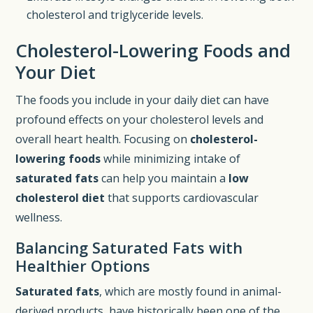
cholesterol and triglyceride levels.
Cholesterol-Lowering Foods and
Your Diet
The foods you include in your daily diet can have
profound effects on your cholesterol levels and
overall heart health. Focusing on
cholesterol-
lowering foods
while minimizing intake of
saturated fats
can help you maintain a
low
cholesterol diet
that supports cardiovascular
wellness.
Balancing Saturated Fats with
Healthier Options
Saturated fats
, which are mostly found in animal-
derived products, have historically been one of the