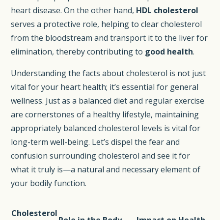
heart disease. On the other hand,
HDL cholesterol
serves a protective role, helping to clear cholesterol
from the bloodstream and transport it to the liver for
elimination, thereby contributing to
good health
.
Understanding the facts about cholesterol is not just
vital for your heart health; it’s essential for general
wellness. Just as a balanced diet and regular exercise
are cornerstones of a healthy lifestyle, maintaining
appropriately balanced cholesterol levels is vital for
long-term well-being. Let’s dispel the fear and
confusion surrounding cholesterol and see it for
what it truly is—a natural and necessary element of
your bodily function.
Cholesterol