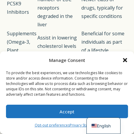
PCSK9
receptors
drugs, typically for
Inhibitors
degraded in the
specific conditions
liver
Supplements
Beneficial for some
Assist in lowering
(Omega-3,
individuals as part
cholesterol levels
Plant
of a lifestyle
naturally
Sterols)
approach
Manage Consent
It’s important for you to discuss the available
To provide the best experiences, we use technologies like cookies to
cholesterol treatments with your healthcare provider,
store and/or access device information. Consenting to these
taking into account personal health history and risk
technologies will allow us to process data such as browsing behavior or
Spanish
unique IDs on this site. Not consenting or withdrawing consent, may
factors for cardiovascular disease. Each treatment
adversely affect certain features and functions.
German
plan should be as unique as the individual it serves,
French
ensuring a personalized approach to achieving and
Accept
Dutch
maintaining heart health. Whether through statins,
Opt-out preferences
Privacy Statement
other medications, or supplements, the goal of
high
English