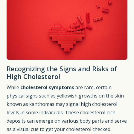
Recognizing the Signs and Risks of
High Cholesterol
While
cholesterol symptoms
are rare, certain
physical signs such as yellowish growths on the skin
known as xanthomas may signal high cholesterol
levels in some individuals. These cholesterol-rich
deposits can emerge on various body parts and serve
as a visual cue to get your cholesterol checked.