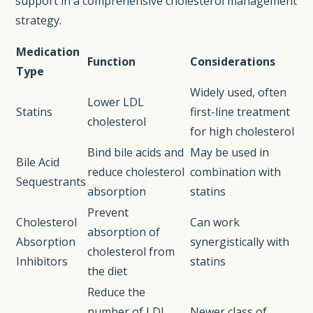
support in a comprehensive cholesterol management
strategy.
Medication
Function
Considerations
Type
Widely used, often
Lower LDL
Statins
first-line treatment
cholesterol
for high cholesterol
Bind bile acids and
May be used in
Bile Acid
reduce cholesterol
combination with
Sequestrants
absorption
statins
Prevent
Cholesterol
Can work
absorption of
Absorption
synergistically with
cholesterol from
Inhibitors
statins
the diet
Reduce the
number of LDL
Newer class of