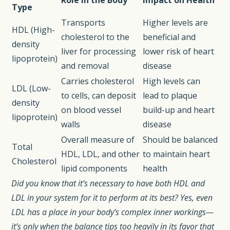
Role in the Body
Impact on Health
Type
Transports
Higher levels are
HDL (High-
cholesterol to the
beneficial and
density
liver for processing
lower risk of heart
lipoprotein)
and removal
disease
Carries cholesterol
High levels can
LDL (Low-
to cells, can deposit
lead to plaque
density
on blood vessel
build-up and heart
lipoprotein)
walls
disease
Overall measure of
Should be balanced
Total
HDL, LDL, and other
to maintain heart
Cholesterol
lipid components
health
Did you know that it’s necessary to have both HDL and
LDL in your system for it to perform at its best? Yes, even
LDL has a place in your body’s complex inner workings—
it’s only when the balance tips too heavily in its favor that