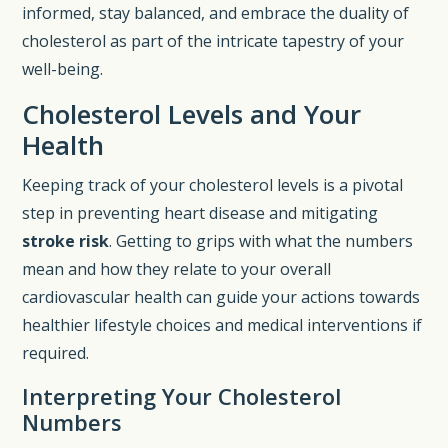
informed, stay balanced, and embrace the duality of
cholesterol as part of the intricate tapestry of your
well-being.
Cholesterol Levels and Your
Health
Keeping track of your cholesterol levels is a pivotal
step in preventing heart disease and mitigating
stroke risk
. Getting to grips with what the numbers
mean and how they relate to your overall
cardiovascular health can guide your actions towards
healthier lifestyle choices and medical interventions if
required.
Interpreting Your Cholesterol
Numbers