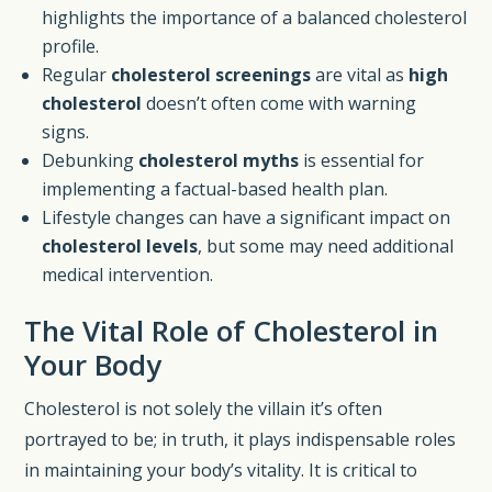
highlights the importance of a balanced cholesterol
profile.
Regular
cholesterol screenings
are vital as
high
cholesterol
doesn’t often come with warning
signs.
Debunking
cholesterol myths
is essential for
implementing a factual-based health plan.
Lifestyle changes can have a significant impact on
cholesterol levels
, but some may need additional
medical intervention.
The Vital Role of Cholesterol in
Your Body
Cholesterol is not solely the villain it’s often
portrayed to be; in truth, it plays indispensable roles
in maintaining your body’s vitality. It is critical to