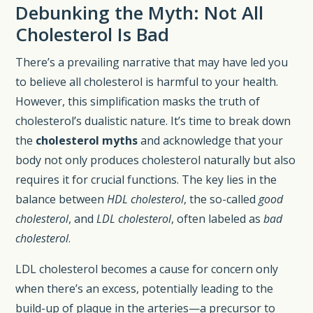
Debunking the Myth: Not All
Cholesterol Is Bad
There’s a prevailing narrative that may have led you
to believe all cholesterol is harmful to your health.
However, this simplification masks the truth of
cholesterol’s dualistic nature. It’s time to break down
the
cholesterol myths
and acknowledge that your
body not only produces cholesterol naturally but also
requires it for crucial functions. The key lies in the
balance between
HDL cholesterol
, the so-called
good
cholesterol
, and
LDL cholesterol
, often labeled as
bad
cholesterol
.
LDL cholesterol becomes a cause for concern only
when there’s an excess, potentially leading to the
build-up of plaque in the arteries—a precursor to