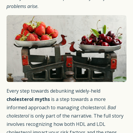
problems arise.
Every step towards debunking widely-held
cholesterol myths
is a step towards a more
informed approach to managing cholesterol.
Bad
cholesterol
is only part of the narrative. The full story
involves recognizing how both HDL and LDL
cholesterol impact your risk factors and the steps