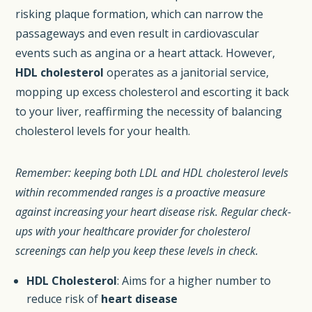
risking plaque formation, which can narrow the
passageways and even result in cardiovascular
events such as angina or a heart attack. However,
HDL cholesterol
operates as a janitorial service,
mopping up excess cholesterol and escorting it back
to your liver, reaffirming the necessity of balancing
cholesterol levels for your health.
Remember: keeping both LDL and HDL cholesterol levels
within recommended ranges is a proactive measure
against increasing your heart disease risk. Regular check-
ups with your healthcare provider for cholesterol
screenings can help you keep these levels in check.
HDL Cholesterol
: Aims for a higher number to
reduce risk of
heart disease