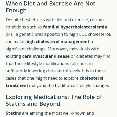
When Diet and Exercise Are Not
Enough
Despite best efforts with diet and exercise, certain
conditions such as
familial hypercholesterolemia
(FH), a genetic predisposition to high LDL cholesterol,
can make
high cholesterol management
a
significant challenge. Moreover, individuals with
existing
cardiovascular disease
or diabetes may find
that these lifestyle modifications fall short in
sufficiently lowering cholesterol levels. It is in these
cases that one might need to explore
cholesterol
treatments
beyond the traditional lifestyle changes.
Exploring Medications: The Role of
Statins and Beyond
Statins
are among the most well-known and