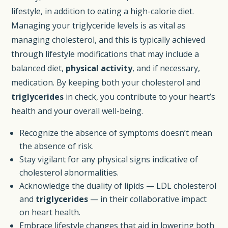
lifestyle, in addition to eating a high-calorie diet.
Managing your triglyceride levels is as vital as
managing cholesterol, and this is typically achieved
through lifestyle modifications that may include a
balanced diet,
physical activity
, and if necessary,
medication. By keeping both your cholesterol and
triglycerides
in check, you contribute to your heart’s
health and your overall well-being.
Recognize the absence of symptoms doesn’t mean
the absence of risk.
Stay vigilant for any physical signs indicative of
cholesterol abnormalities.
Acknowledge the duality of lipids — LDL cholesterol
and
triglycerides
— in their collaborative impact
on heart health.
Embrace lifestyle changes that aid in lowering both