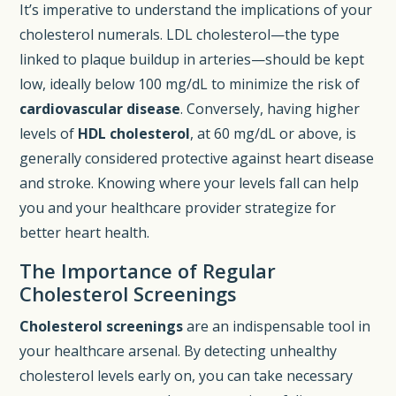
It’s imperative to understand the implications of your
cholesterol numerals. LDL cholesterol—the type
linked to plaque buildup in arteries—should be kept
low, ideally below 100 mg/dL to minimize the risk of
cardiovascular disease
. Conversely, having higher
levels of
HDL cholesterol
, at 60 mg/dL or above, is
generally considered protective against heart disease
and stroke. Knowing where your levels fall can help
you and your healthcare provider strategize for
better heart health.
The Importance of Regular
Cholesterol Screenings
Cholesterol screenings
are an indispensable tool in
your healthcare arsenal. By detecting unhealthy
cholesterol levels early on, you can take necessary