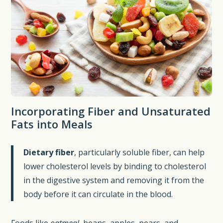
Incorporating Fiber and Unsaturated
Fats into Meals
Dietary fiber
, particularly soluble fiber, can help
lower cholesterol levels by binding to cholesterol
in the digestive system and removing it from the
body before it can circulate in the blood.
Foods like
oatmeal
, beans, apples, pears, and