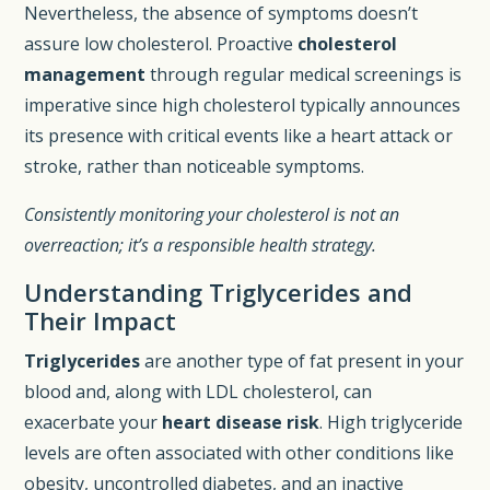
Nevertheless, the absence of symptoms doesn’t
assure low cholesterol. Proactive
cholesterol
management
through regular medical screenings is
imperative since high cholesterol typically announces
its presence with critical events like a heart attack or
stroke, rather than noticeable symptoms.
Consistently monitoring your cholesterol is not an
overreaction; it’s a responsible health strategy.
Understanding Triglycerides and
Their Impact
Triglycerides
are another type of fat present in your
blood and, along with LDL cholesterol, can
exacerbate your
heart disease risk
. High triglyceride
levels are often associated with other conditions like
obesity, uncontrolled diabetes, and an inactive