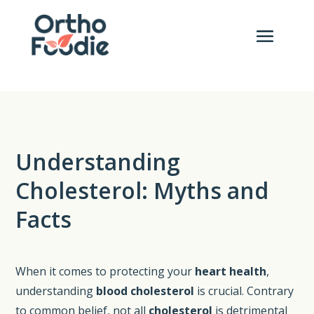
Understanding
Cholesterol: Myths and
Facts
When it comes to protecting your
heart health
,
understanding
blood cholesterol
is crucial. Contrary
to common belief, not all
cholesterol
is detrimental