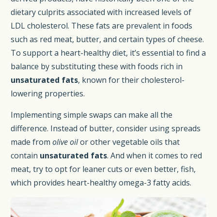
dietary culprits associated with increased levels of
LDL cholesterol. These fats are prevalent in foods
such as red meat, butter, and certain types of cheese.
To support a heart-healthy diet, it’s essential to find a
balance by substituting these with foods rich in
unsaturated fats
, known for their cholesterol-
lowering properties.
Implementing simple swaps can make all the
difference. Instead of butter, consider using spreads
made from
olive oil
or other vegetable oils that
contain
unsaturated fats
. And when it comes to red
meat, try to opt for leaner cuts or even better, fish,
which provides heart-healthy omega-3 fatty acids.