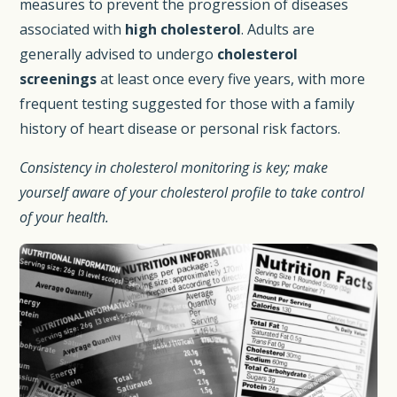
measures to prevent the progression of diseases
associated with
high cholesterol
. Adults are
generally advised to undergo
cholesterol
screenings
at least once every five years, with more
frequent testing suggested for those with a family
history of heart disease or personal risk factors.
Consistency in cholesterol monitoring is key; make
yourself aware of your cholesterol profile to take control
of your health.