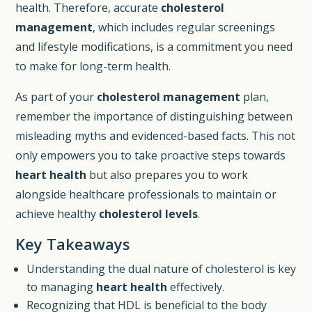
health. Therefore, accurate
cholesterol
management
, which includes regular screenings
and lifestyle modifications, is a commitment you need
to make for long-term health.
As part of your
cholesterol management
plan,
remember the importance of distinguishing between
misleading myths and evidenced-based facts. This not
only empowers you to take proactive steps towards
heart health
but also prepares you to work
alongside healthcare professionals to maintain or
achieve healthy
cholesterol levels
.
Key Takeaways
Understanding the dual nature of cholesterol is key
to managing
heart health
effectively.
Recognizing that HDL is beneficial to the body