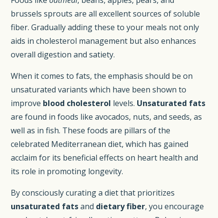
brussels sprouts are all excellent sources of soluble
fiber. Gradually adding these to your meals not only
aids in cholesterol management but also enhances
overall digestion and satiety.
When it comes to fats, the emphasis should be on
unsaturated variants which have been shown to
improve
blood cholesterol
levels.
Unsaturated fats
are found in foods like avocados, nuts, and seeds, as
well as in fish. These foods are pillars of the
celebrated Mediterranean diet, which has gained
acclaim for its beneficial effects on heart health and
its role in promoting longevity.
By consciously curating a diet that prioritizes
unsaturated fats
and
dietary fiber
, you encourage