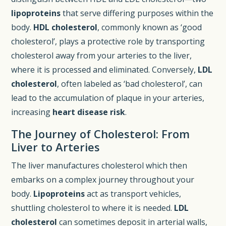
lipoproteins
that serve differing purposes within the
body.
HDL cholesterol
, commonly known as ‘good
cholesterol’, plays a protective role by transporting
cholesterol away from your arteries to the liver,
where it is processed and eliminated. Conversely,
LDL
cholesterol
, often labeled as ‘bad cholesterol’, can
lead to the accumulation of plaque in your arteries,
increasing
heart disease risk
.
The Journey of Cholesterol: From
Liver to Arteries
The liver manufactures cholesterol which then
embarks on a complex journey throughout your
body.
Lipoproteins
act as transport vehicles,
shuttling cholesterol to where it is needed.
LDL
cholesterol
can sometimes deposit in arterial walls,