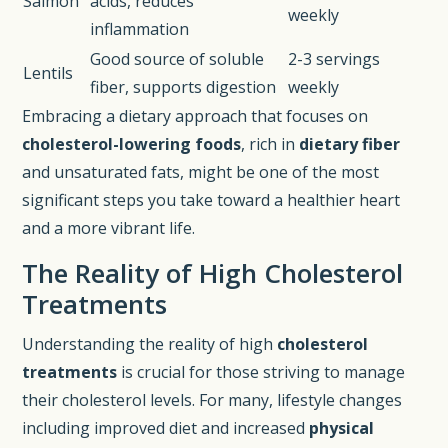
Salmon
acids, reduces
weekly
inflammation
Good source of soluble
2-3 servings
Lentils
fiber, supports digestion
weekly
Embracing a dietary approach that focuses on
cholesterol-lowering foods
, rich in
dietary fiber
and unsaturated fats, might be one of the most
significant steps you take toward a healthier heart
and a more vibrant life.
The Reality of High Cholesterol
Treatments
Understanding the reality of high
cholesterol
treatments
is crucial for those striving to manage
their cholesterol levels. For many, lifestyle changes
including improved diet and increased
physical